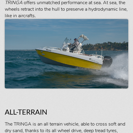
TRINGA
offers unmatched performance at sea. At sea, the
wheels retract into the hull to preserve a hydrodynamic line,
like in aircrafts.
ALL-TERRAIN
The TRINGA is an all terrain vehicle, able to cross soft and
dry sand, thanks to its all wheel drive, deep tread tyres,