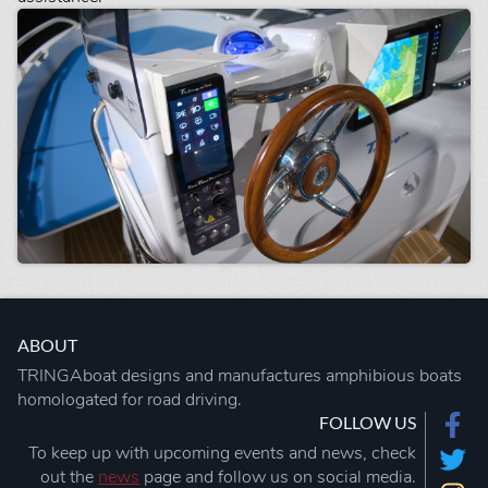
ABOUT
TRINGAboat designs and manufactures amphibious boats
homologated for road driving.
FOLLOW US
To keep up with upcoming events and news, check
out the
news
page and follow us on social media.