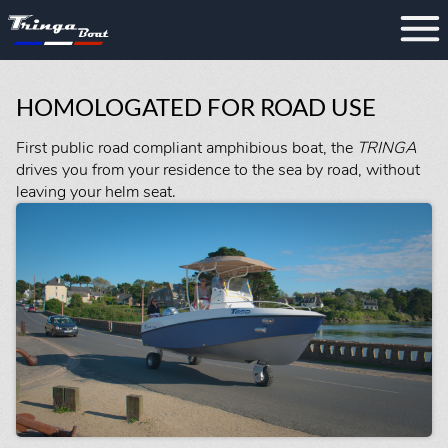
HOMOLOGATED FOR ROAD USE
First public road compliant amphibious boat, the
TRINGA
drives you from your residence to the sea by road, without
leaving your helm seat.