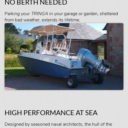
NO BERTH NEEDED
Parking your
TRINGA
in your garage or garden, sheltered
from bad weather, extends its lifetime.
HIGH PERFORMANCE AT SEA
Designed by seasoned naval architects, the hull of the