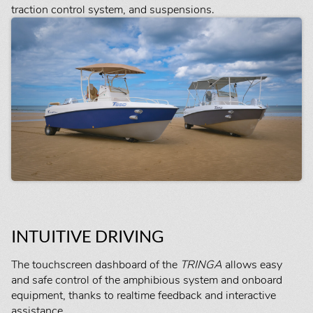
traction control system, and suspensions.
INTUITIVE DRIVING
The touchscreen dashboard of the
TRINGA
allows easy
and safe control of the amphibious system and onboard
equipment, thanks to realtime feedback and interactive
assistance.