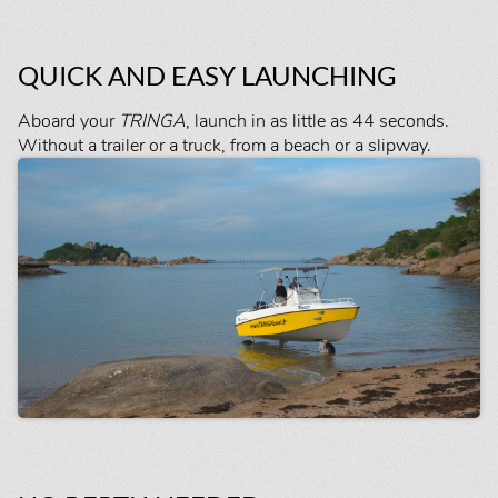
QUICK AND EASY LAUNCHING
Aboard your
TRINGA
, launch in as little as 44 seconds.
Without a trailer or a truck, from a beach or a slipway.