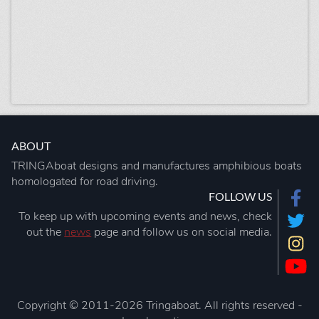
ABOUT
TRINGAboat designs and manufactures amphibious boats
homologated for road driving.
FOLLOW US
To keep up with upcoming events and news, check
out the
news
page and follow us on social media.
Copyright © 2011-2026 Tringaboat. All rights reserved -