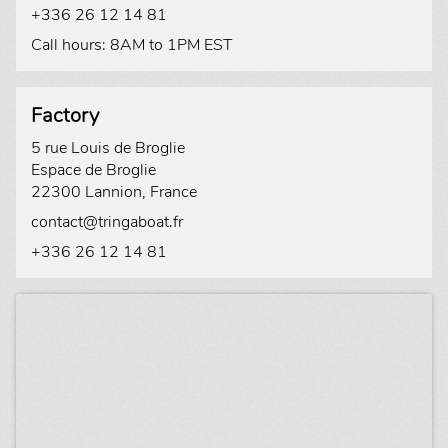
+336 26 12 14 81
Call hours: 8AM to 1PM EST
Factory
5 rue Louis de Broglie
Espace de Broglie
22300 Lannion, France
contact@tringaboat.fr
+336 26 12 14 81