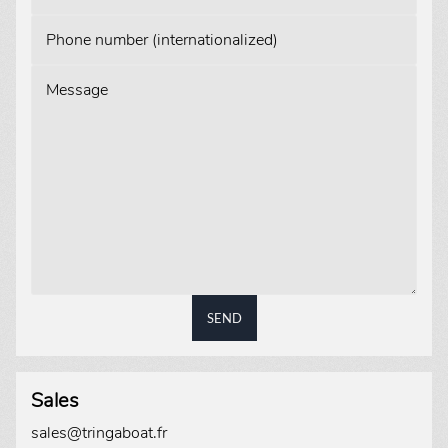
Phone number (internationalized)
Message
SEND
Sales
sales@tringaboat.fr