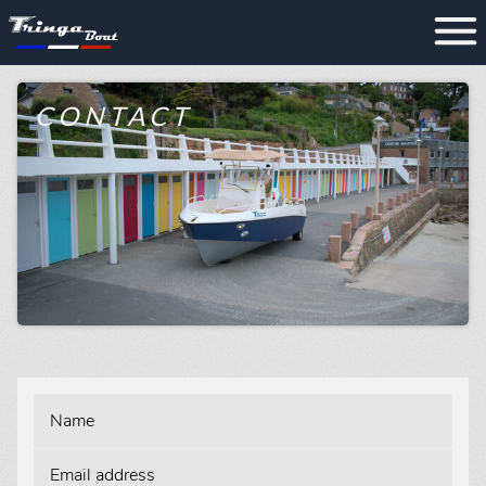
CONTACT
Name
Email address